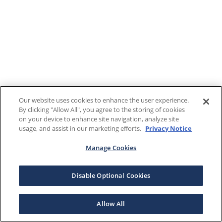
Our website uses cookies to enhance the user experience.
By clicking "Allow All", you agree to the storing of cookies
on your device to enhance site navigation, analyze site
usage, and assist in our marketing efforts.
Privacy Notice
Manage Cookies
Disable Optional Cookies
Allow All