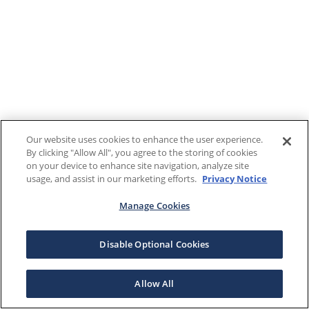
Our website uses cookies to enhance the user experience.
By clicking "Allow All", you agree to the storing of cookies
on your device to enhance site navigation, analyze site
usage, and assist in our marketing efforts.
Privacy Notice
Manage Cookies
Disable Optional Cookies
Allow All