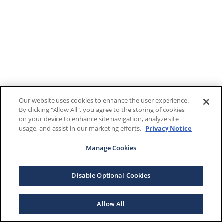
Our website uses cookies to enhance the user experience.
By clicking "Allow All", you agree to the storing of cookies
on your device to enhance site navigation, analyze site
usage, and assist in our marketing efforts.
Privacy Notice
Manage Cookies
Disable Optional Cookies
Allow All