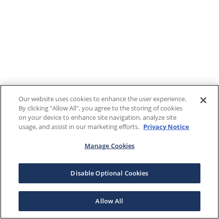
Our website uses cookies to enhance the user experience.
By clicking "Allow All", you agree to the storing of cookies
on your device to enhance site navigation, analyze site
usage, and assist in our marketing efforts.
Privacy Notice
Manage Cookies
Disable Optional Cookies
Allow All