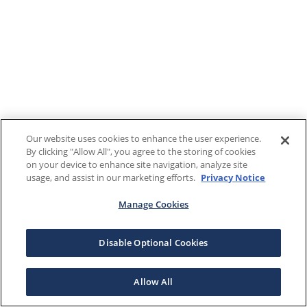
Our website uses cookies to enhance the user experience.
By clicking "Allow All", you agree to the storing of cookies
on your device to enhance site navigation, analyze site
usage, and assist in our marketing efforts.
Privacy Notice
Manage Cookies
Disable Optional Cookies
Allow All