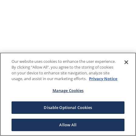
Our website uses cookies to enhance the user experience.
By clicking "Allow All", you agree to the storing of cookies
on your device to enhance site navigation, analyze site
usage, and assist in our marketing efforts.
Privacy Notice
Manage Cookies
Disable Optional Cookies
Allow All