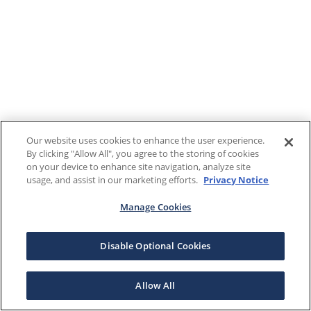
Our website uses cookies to enhance the user experience.
By clicking "Allow All", you agree to the storing of cookies
on your device to enhance site navigation, analyze site
usage, and assist in our marketing efforts.
Privacy Notice
Manage Cookies
Disable Optional Cookies
Allow All