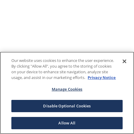
Our website uses cookies to enhance the user experience.
By clicking "Allow All", you agree to the storing of cookies
on your device to enhance site navigation, analyze site
usage, and assist in our marketing efforts.
Privacy Notice
Manage Cookies
Disable Optional Cookies
Allow All