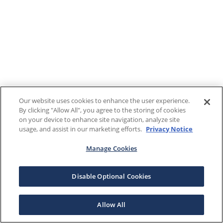
Our website uses cookies to enhance the user experience.
By clicking "Allow All", you agree to the storing of cookies
on your device to enhance site navigation, analyze site
usage, and assist in our marketing efforts.
Privacy Notice
Manage Cookies
Disable Optional Cookies
Allow All