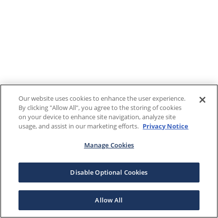
Our website uses cookies to enhance the user experience.
By clicking "Allow All", you agree to the storing of cookies
on your device to enhance site navigation, analyze site
usage, and assist in our marketing efforts.
Privacy Notice
Manage Cookies
Disable Optional Cookies
Allow All