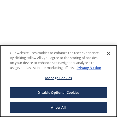
Our website uses cookies to enhance the user experience.
By clicking "Allow All", you agree to the storing of cookies
on your device to enhance site navigation, analyze site
usage, and assist in our marketing efforts.
Privacy Notice
Manage Cookies
Disable Optional Cookies
Allow All