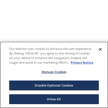
Our website uses cookies to enhance the user experience.
By clicking "Allow All", you agree to the storing of cookies
on your device to enhance site navigation, analyze site
usage, and assist in our marketing efforts.
Privacy Notice
Manage Cookies
Disable Optional Cookies
Allow All