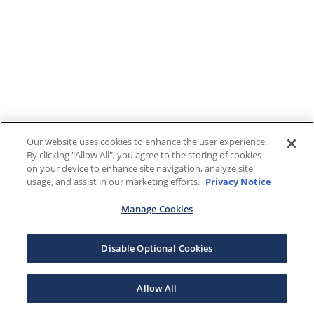
Our website uses cookies to enhance the user experience.
By clicking "Allow All", you agree to the storing of cookies
on your device to enhance site navigation, analyze site
usage, and assist in our marketing efforts.
Privacy Notice
Manage Cookies
Disable Optional Cookies
Allow All