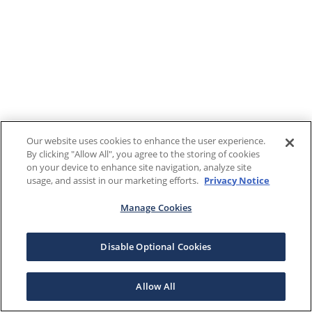
Our website uses cookies to enhance the user experience.
By clicking "Allow All", you agree to the storing of cookies
on your device to enhance site navigation, analyze site
usage, and assist in our marketing efforts.
Privacy Notice
Manage Cookies
Disable Optional Cookies
Allow All