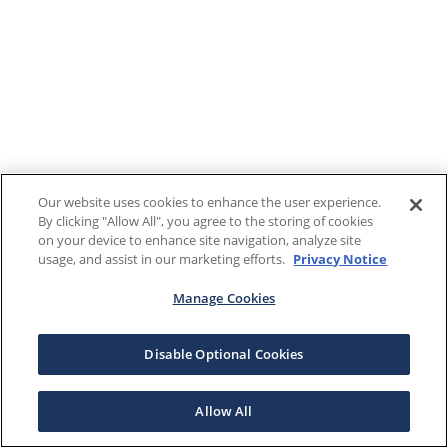
Our website uses cookies to enhance the user experience.
By clicking "Allow All", you agree to the storing of cookies
on your device to enhance site navigation, analyze site
usage, and assist in our marketing efforts.
Privacy Notice
Manage Cookies
Disable Optional Cookies
Allow All