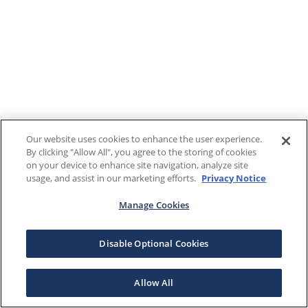
Our website uses cookies to enhance the user experience.
By clicking "Allow All", you agree to the storing of cookies
on your device to enhance site navigation, analyze site
usage, and assist in our marketing efforts.
Privacy Notice
Manage Cookies
Disable Optional Cookies
Allow All