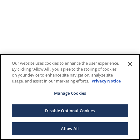
Our website uses cookies to enhance the user experience.
By clicking "Allow All", you agree to the storing of cookies
on your device to enhance site navigation, analyze site
usage, and assist in our marketing efforts.
Privacy Notice
Manage Cookies
Disable Optional Cookies
Allow All