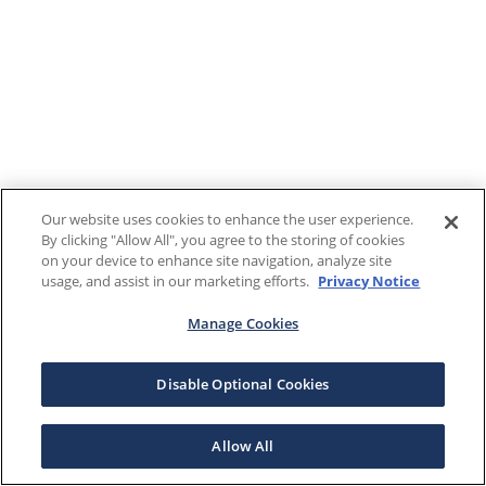
Our website uses cookies to enhance the user experience.
By clicking "Allow All", you agree to the storing of cookies
on your device to enhance site navigation, analyze site
usage, and assist in our marketing efforts.
Privacy Notice
Manage Cookies
Disable Optional Cookies
Allow All