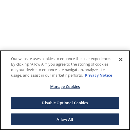
Our website uses cookies to enhance the user experience.
By clicking "Allow All", you agree to the storing of cookies
on your device to enhance site navigation, analyze site
usage, and assist in our marketing efforts.
Privacy Notice
Manage Cookies
Disable Optional Cookies
Allow All