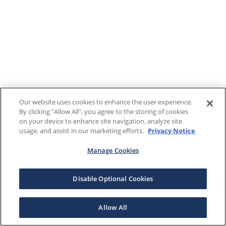
Our website uses cookies to enhance the user experience.
By clicking "Allow All", you agree to the storing of cookies
on your device to enhance site navigation, analyze site
usage, and assist in our marketing efforts.
Privacy Notice
Manage Cookies
Disable Optional Cookies
Allow All