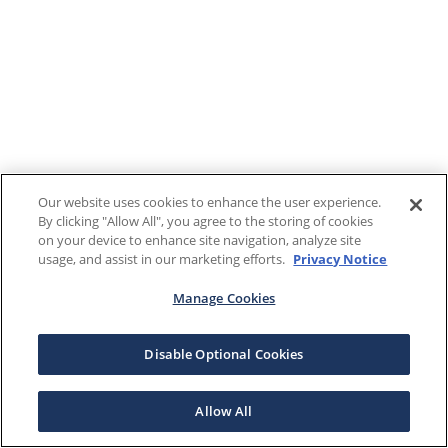
Our website uses cookies to enhance the user experience.
By clicking "Allow All", you agree to the storing of cookies
on your device to enhance site navigation, analyze site
usage, and assist in our marketing efforts.
Privacy Notice
Manage Cookies
Disable Optional Cookies
Allow All