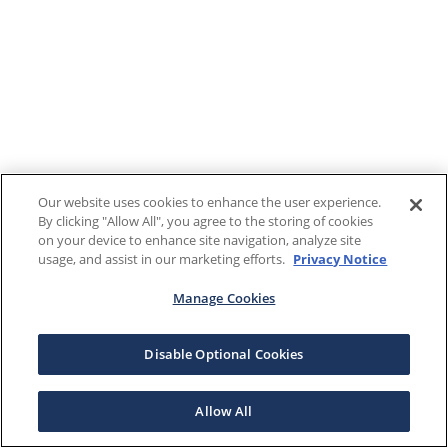
Our website uses cookies to enhance the user experience.
By clicking "Allow All", you agree to the storing of cookies
on your device to enhance site navigation, analyze site
usage, and assist in our marketing efforts.
Privacy Notice
Manage Cookies
Disable Optional Cookies
Allow All