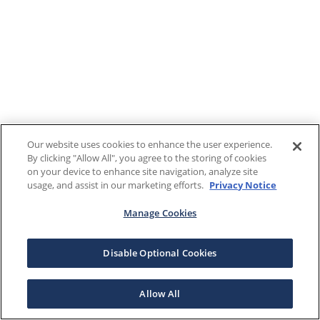
Our website uses cookies to enhance the user experience.
By clicking "Allow All", you agree to the storing of cookies
on your device to enhance site navigation, analyze site
usage, and assist in our marketing efforts.
Privacy Notice
Manage Cookies
Disable Optional Cookies
Allow All