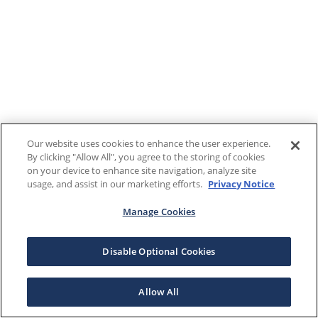
Our website uses cookies to enhance the user experience.
By clicking "Allow All", you agree to the storing of cookies
on your device to enhance site navigation, analyze site
usage, and assist in our marketing efforts.
Privacy Notice
Manage Cookies
Disable Optional Cookies
Allow All