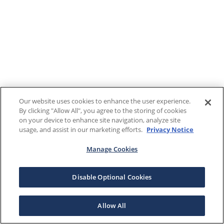
Our website uses cookies to enhance the user experience.
By clicking "Allow All", you agree to the storing of cookies
on your device to enhance site navigation, analyze site
usage, and assist in our marketing efforts.
Privacy Notice
Manage Cookies
Disable Optional Cookies
Allow All