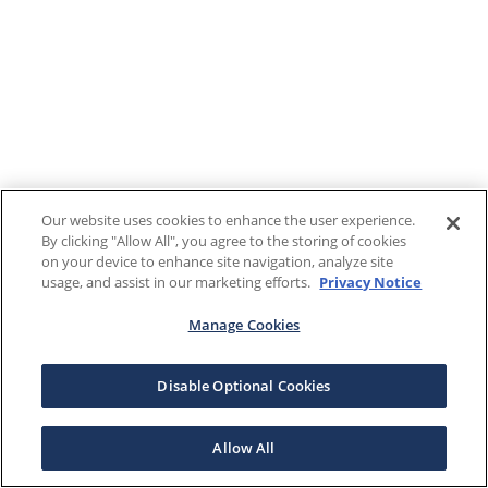
Our website uses cookies to enhance the user experience.
By clicking "Allow All", you agree to the storing of cookies
on your device to enhance site navigation, analyze site
usage, and assist in our marketing efforts.
Privacy Notice
Manage Cookies
Disable Optional Cookies
Allow All