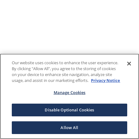
Our website uses cookies to enhance the user experience.
By clicking "Allow All", you agree to the storing of cookies
on your device to enhance site navigation, analyze site
usage, and assist in our marketing efforts.
Privacy Notice
Manage Cookies
Disable Optional Cookies
Allow All