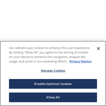
Our website uses cookies to enhance the user experience.
By clicking "Allow All", you agree to the storing of cookies
on your device to enhance site navigation, analyze site
usage, and assist in our marketing efforts.
Privacy Notice
Manage Cookies
Disable Optional Cookies
Allow All