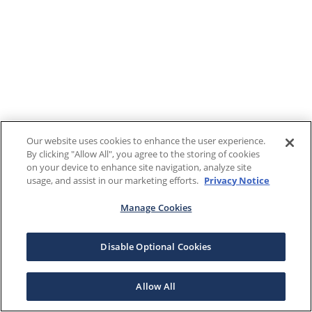
Our website uses cookies to enhance the user experience.
By clicking "Allow All", you agree to the storing of cookies
on your device to enhance site navigation, analyze site
usage, and assist in our marketing efforts.
Privacy Notice
Manage Cookies
Disable Optional Cookies
Allow All