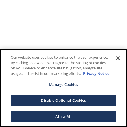
Our website uses cookies to enhance the user experience.
By clicking "Allow All", you agree to the storing of cookies
on your device to enhance site navigation, analyze site
usage, and assist in our marketing efforts.
Privacy Notice
Manage Cookies
Disable Optional Cookies
Allow All