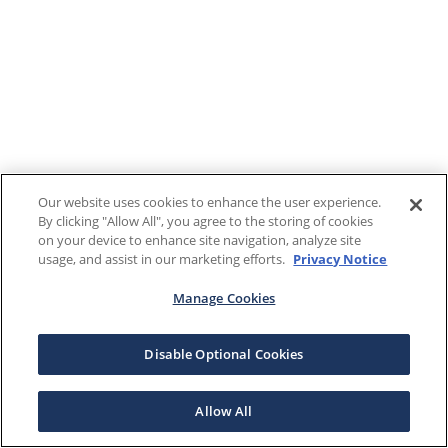
Our website uses cookies to enhance the user experience.
By clicking "Allow All", you agree to the storing of cookies
on your device to enhance site navigation, analyze site
usage, and assist in our marketing efforts.
Privacy Notice
Manage Cookies
Disable Optional Cookies
Allow All