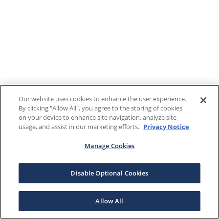
Our website uses cookies to enhance the user experience.
By clicking "Allow All", you agree to the storing of cookies
on your device to enhance site navigation, analyze site
usage, and assist in our marketing efforts.
Privacy Notice
Manage Cookies
Disable Optional Cookies
Allow All