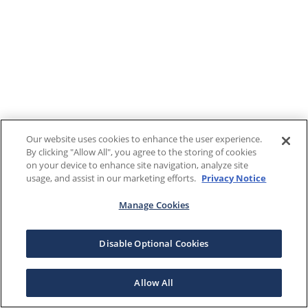
Our website uses cookies to enhance the user experience.
By clicking "Allow All", you agree to the storing of cookies
on your device to enhance site navigation, analyze site
usage, and assist in our marketing efforts.
Privacy Notice
Manage Cookies
Disable Optional Cookies
Allow All