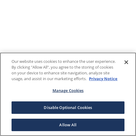
Our website uses cookies to enhance the user experience.
By clicking "Allow All", you agree to the storing of cookies
on your device to enhance site navigation, analyze site
usage, and assist in our marketing efforts.
Privacy Notice
Manage Cookies
Disable Optional Cookies
Allow All