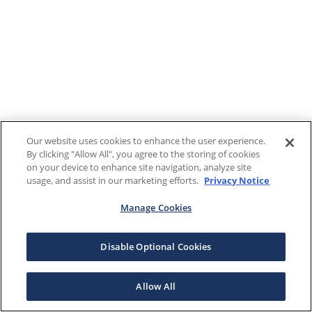
Our website uses cookies to enhance the user experience.
By clicking "Allow All", you agree to the storing of cookies
on your device to enhance site navigation, analyze site
usage, and assist in our marketing efforts.
Privacy Notice
Manage Cookies
Disable Optional Cookies
Allow All