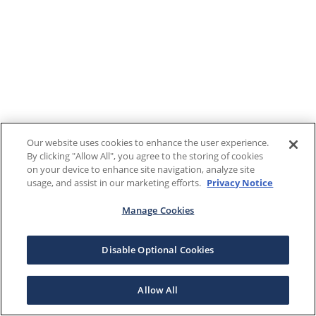
Our website uses cookies to enhance the user experience.
By clicking "Allow All", you agree to the storing of cookies
on your device to enhance site navigation, analyze site
usage, and assist in our marketing efforts.
Privacy Notice
Manage Cookies
Disable Optional Cookies
Allow All