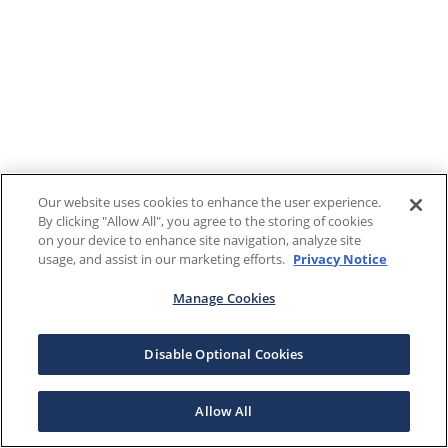
Our website uses cookies to enhance the user experience.
By clicking "Allow All", you agree to the storing of cookies
on your device to enhance site navigation, analyze site
usage, and assist in our marketing efforts.
Privacy Notice
Manage Cookies
Disable Optional Cookies
Allow All