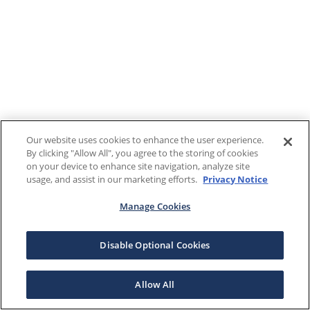
Our website uses cookies to enhance the user experience.
By clicking "Allow All", you agree to the storing of cookies
on your device to enhance site navigation, analyze site
usage, and assist in our marketing efforts.
Privacy Notice
Manage Cookies
Disable Optional Cookies
Allow All