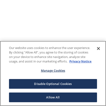
Our website uses cookies to enhance the user experience.
By clicking "Allow All", you agree to the storing of cookies
on your device to enhance site navigation, analyze site
usage, and assist in our marketing efforts.
Privacy Notice
Manage Cookies
Disable Optional Cookies
Allow All