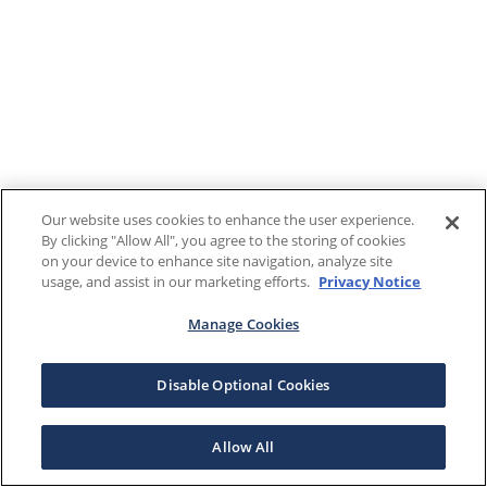
Our website uses cookies to enhance the user experience.
By clicking "Allow All", you agree to the storing of cookies
on your device to enhance site navigation, analyze site
usage, and assist in our marketing efforts.
Privacy Notice
Manage Cookies
Disable Optional Cookies
Allow All