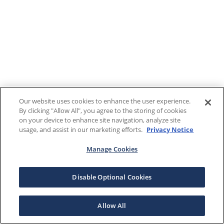
Our website uses cookies to enhance the user experience.
By clicking "Allow All", you agree to the storing of cookies
on your device to enhance site navigation, analyze site
usage, and assist in our marketing efforts.
Privacy Notice
Manage Cookies
Disable Optional Cookies
Allow All