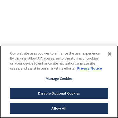
Our website uses cookies to enhance the user experience.
By clicking "Allow All", you agree to the storing of cookies
on your device to enhance site navigation, analyze site
usage, and assist in our marketing efforts.
Privacy Notice
Manage Cookies
Disable Optional Cookies
Allow All