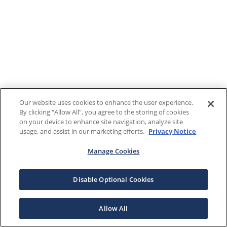
Our website uses cookies to enhance the user experience.
By clicking "Allow All", you agree to the storing of cookies
on your device to enhance site navigation, analyze site
usage, and assist in our marketing efforts.
Privacy Notice
Manage Cookies
Disable Optional Cookies
Allow All