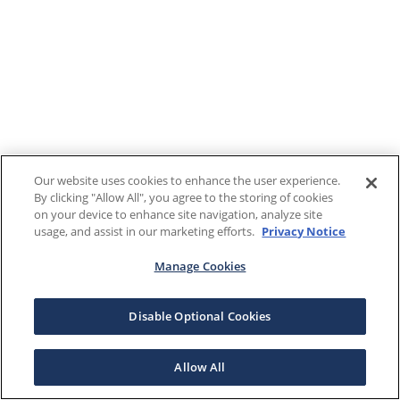
Our website uses cookies to enhance the user experience.
By clicking "Allow All", you agree to the storing of cookies
on your device to enhance site navigation, analyze site
usage, and assist in our marketing efforts.
Privacy Notice
Manage Cookies
Disable Optional Cookies
Allow All