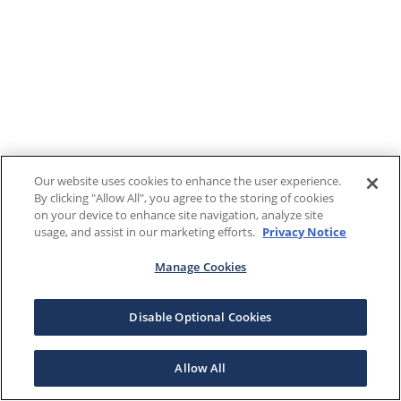
Our website uses cookies to enhance the user experience.
By clicking "Allow All", you agree to the storing of cookies
on your device to enhance site navigation, analyze site
usage, and assist in our marketing efforts.
Privacy Notice
Manage Cookies
Disable Optional Cookies
Allow All