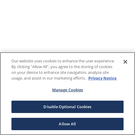
Our website uses cookies to enhance the user experience.
By clicking "Allow All", you agree to the storing of cookies
on your device to enhance site navigation, analyze site
usage, and assist in our marketing efforts.
Privacy Notice
Manage Cookies
Disable Optional Cookies
Allow All