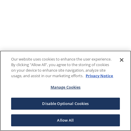
Our website uses cookies to enhance the user experience.
By clicking "Allow All", you agree to the storing of cookies
on your device to enhance site navigation, analyze site
usage, and assist in our marketing efforts.
Privacy Notice
Manage Cookies
Disable Optional Cookies
Allow All