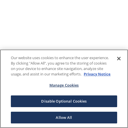
Our website uses cookies to enhance the user experience.
By clicking "Allow All", you agree to the storing of cookies
on your device to enhance site navigation, analyze site
usage, and assist in our marketing efforts.
Privacy Notice
Manage Cookies
Disable Optional Cookies
Allow All