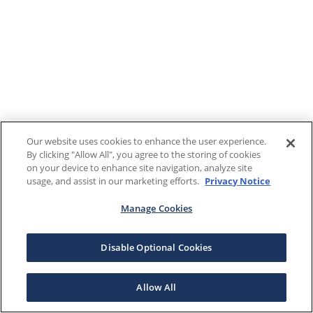
Our website uses cookies to enhance the user experience.
By clicking "Allow All", you agree to the storing of cookies
on your device to enhance site navigation, analyze site
usage, and assist in our marketing efforts.
Privacy Notice
Manage Cookies
Disable Optional Cookies
Allow All