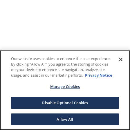
Our website uses cookies to enhance the user experience.
By clicking "Allow All", you agree to the storing of cookies
on your device to enhance site navigation, analyze site
usage, and assist in our marketing efforts.
Privacy Notice
Manage Cookies
Disable Optional Cookies
Allow All